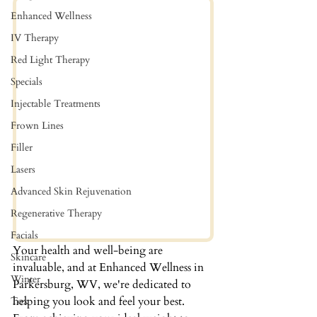
Enhanced Wellness
IV Therapy
Red Light Therapy
Specials
Injectable Treatments
Frown Lines
Filler
Lasers
Advanced Skin Rejuvenation
Regenerative Therapy
Facials
Your health and well-being are 
Skincare
invaluable, and at Enhanced Wellness in 
Winter
Parkersburg, WV, we're dedicated to 
helping you look and feel your best. 
Tox