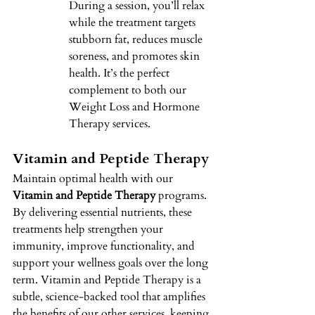
During a session, you’ll relax 
while the treatment targets 
stubborn fat, reduces muscle 
soreness, and promotes skin 
health. It’s the perfect 
complement to both our 
Weight Loss and Hormone 
Therapy services. 
Vitamin and Peptide Therapy 
Maintain optimal health with our 
Vitamin and Peptide Therapy
 programs. 
By delivering essential nutrients, these 
treatments help strengthen your 
immunity, improve functionality, and 
support your wellness goals over the long 
term. Vitamin and Peptide Therapy is a 
subtle, science-backed tool that amplifies 
the benefits of our other services, keeping 