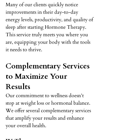
Many of our clients quickly notice 
improvements in their day-to-day 
energy levels, productivity, and quality of 
sleep after starting Hormone Therapy. 
This service truly meets you where you 
are, equipping your body with the tools 
it needs to thrive. 
Complementary Services 
to Maximize Your 
Results 
Our commitment to wellness doesn’t 
stop at weight loss or hormonal balance. 
We offer several complementary services 
that amplify your results and enhance 
your overall health. 