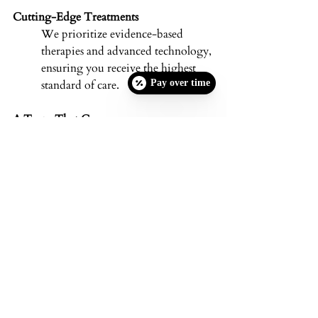
Cutting-Edge Treatments
We prioritize evidence-based 
therapies and advanced technology, 
ensuring you receive the highest 
Pay over time
standard of care. 
A Team That Cares
From your first consultation to 
ongoing appointments, our 
experienced staff is here to support 
you. We take pride in building 
relationships with our clients based 
on trust, empathy, and results-
driven solutions. 
Schedule Your 
Complimentary 