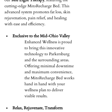
our 
Red Light Therapy
, featuring the 
cutting-edge MitoRecharge Bed. This 
advanced system promotes fat loss, skin 
rejuvenation, pain relief, and healing 
with ease and efficiency. 
Exclusive to the Mid-Ohio Valley
Enhanced Wellness is proud 
to bring this innovative 
technology to Parkersburg 
and the surrounding areas. 
Offering minimal downtime 
and maximum convenience, 
the MitoRecharge Bed works 
hand in hand with your 
wellness plan to deliver 
visible results. 
Relax, Rejuvenate, Transform