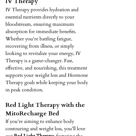
IV Therapy 
IV Therapy provides hydration and 
essential nutrients directly to your 
bloodstream, ensuring maximum 
absorption for immediate benefits. 
Whether you're battling fatigue, 
recovering from illness, or simply 
looking to revitalize your energy, IV 
Therapy is a game-changer. Fast, 
effective, and nourishing, this treatment 
supports your weight loss and Hormone 
Therapy goals while keeping your body 
in peak condition. 
Red Light Therapy with the 
MitoRecharge Bed 
If you’re aiming to enhance body 
contouring and weight loss, you’ll love 