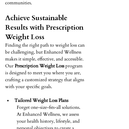
communities. 
Achieve Sustainable 
Results with Prescription 
Weight Loss 
Finding the right path to weight loss can 
be challenging, but Enhanced Wellness 
makes it simple, effective, and accessible. 
Our 
Prescription Weight Loss
 program 
is designed to meet you where you are, 
crafting a customized strategy that aligns 
with your specific goals. 
Tailored Weight Loss Plans
Forget one-size-fits-all solutions. 
At Enhanced Wellness, we assess 
your health history, lifestyle, and 
personal objectives to create a 