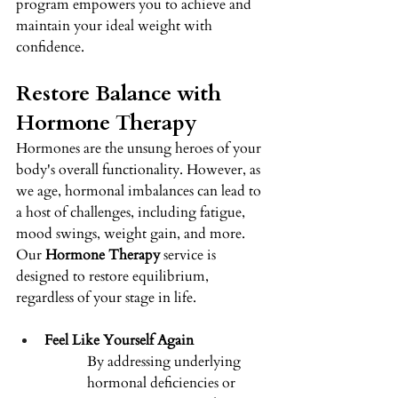
program empowers you to achieve and 
maintain your ideal weight with 
confidence.
Restore Balance with 
Hormone Therapy 
Hormones are the unsung heroes of your 
body's overall functionality. However, as 
we age, hormonal imbalances can lead to 
a host of challenges, including fatigue, 
mood swings, weight gain, and more. 
Our 
Hormone Therapy
 service is 
designed to restore equilibrium, 
regardless of your stage in life. 
Feel Like Yourself Again
By addressing underlying 
hormonal deficiencies or 