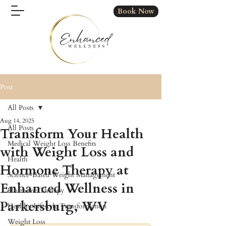
Book Now
Post
All Posts
Aug 14, 2025
All Posts
Transform Your Health
Medical Weight Loss Benefits
with Weight Loss and
Health
Hormone Therapy at
Science-Based Weight Management
Enhanced Wellness in
Hormone Therapy
Parkersburg, WV
Healthy Lifestyle Transformation
Weight Loss