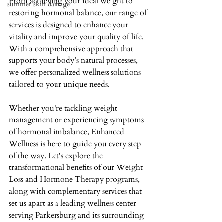
From achieving your ideal weight to 
summer skin damage
restoring hormonal balance, our range of 
services is designed to enhance your 
vitality and improve your quality of life. 
With a comprehensive approach that 
supports your body’s natural processes, 
we offer personalized wellness solutions 
tailored to your unique needs. 
Whether you're tackling weight 
management or experiencing symptoms 
of hormonal imbalance, Enhanced 
Wellness is here to guide you every step 
of the way. Let's explore the 
transformational benefits of our Weight 
Loss and Hormone Therapy programs, 
along with complementary services that 
set us apart as a leading wellness center 
serving Parkersburg and its surrounding 