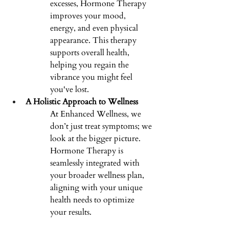
excesses, Hormone Therapy 
improves your mood, 
energy, and even physical 
appearance. This therapy 
supports overall health, 
helping you regain the 
vibrance you might feel 
you've lost. 
A Holistic Approach to Wellness
At Enhanced Wellness, we 
don’t just treat symptoms; we 
look at the bigger picture. 
Hormone Therapy is 
seamlessly integrated with 
your broader wellness plan, 
aligning with your unique 
health needs to optimize 
your results. 