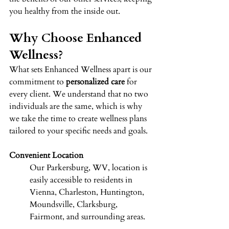
you healthy from the inside out. 
Why Choose Enhanced 
Wellness? 
What sets Enhanced Wellness apart is our 
commitment to 
personalized care
 for 
every client. We understand that no two 
individuals are the same, which is why 
we take the time to create wellness plans 
tailored to your specific needs and goals. 
Convenient Location
Our Parkersburg, WV, location is 
easily accessible to residents in 
Vienna, Charleston, Huntington, 
Moundsville, Clarksburg, 
Fairmont, and surrounding areas. 