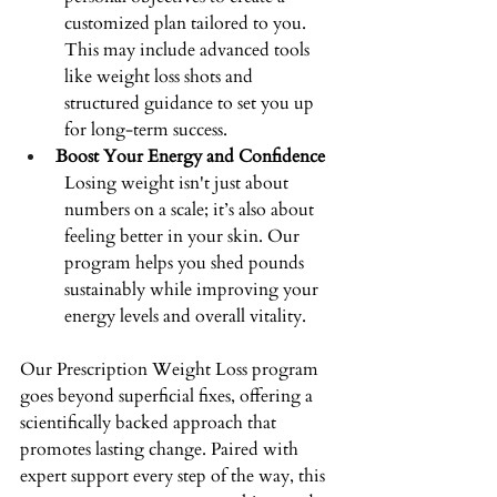
customized plan tailored to you. 
This may include advanced tools 
like weight loss shots and 
structured guidance to set you up 
for long-term success. 
Boost Your Energy and Confidence
Losing weight isn't just about 
numbers on a scale; it’s also about 
feeling better in your skin. Our 
program helps you shed pounds 
sustainably while improving your 
energy levels and overall vitality. 
Our Prescription Weight Loss program 
goes beyond superficial fixes, offering a 
scientifically backed approach that 
promotes lasting change. Paired with 
expert support every step of the way, this 