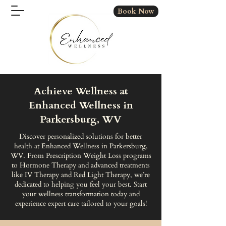
Book Now
Achieve Wellness at
Enhanced Wellness in
Parkersburg, WV
Discover personalized solutions for better
health at Enhanced Wellness in Parkersburg,
WV. From Prescription Weight Loss programs
to Hormone Therapy and advanced treatments
like IV Therapy and Red Light Therapy, we’re
dedicated to helping you feel your best. Start
your wellness transformation today and
experience expert care tailored to your goals!