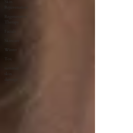
Skin
Rejuvenation
Regenerative
Therapy
Facials
Skincare
Winter
Tox
summer
skin
damage