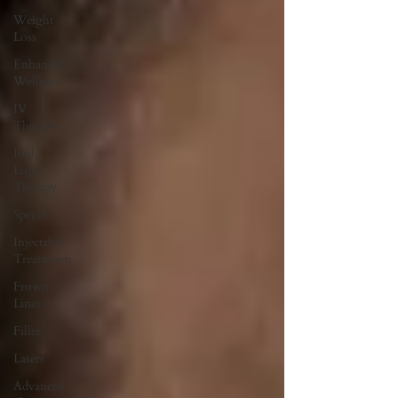
Weight
Loss
Enhanced
Wellness
IV
Therapy
Red
Light
Therapy
Specials
Injectable
Treatments
Frown
Lines
Filler
Lasers
Advanced