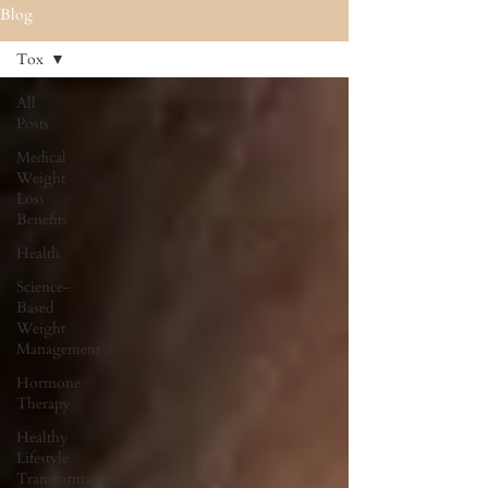
Blog
Tox
All
Posts
Medical
Weight
Loss
Benefits
Health
Science-
Based
Weight
Management
Hormone
Therapy
Healthy
Lifestyle
Transformation