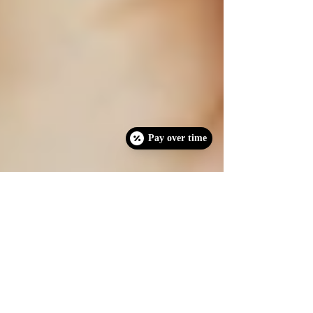
Pay over time