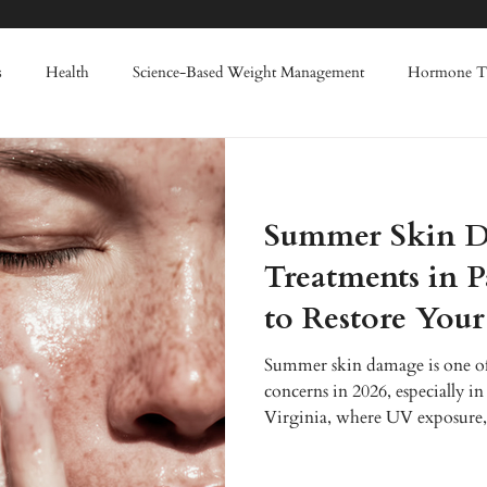
s
Health
Science-Based Weight Management
Hormone T
Weight Loss
Enhanced Wellness
IV Therapy
Red Light
Summer Skin D
nes
Filler
Lasers
Advanced Skin Rejuvenation
Regen
Treatments in 
to Restore You
summer skin damage
Summer skin damage is one of
concerns in 2026, especially in
Virginia, where UV exposure,
accelerate issues like hyperpigm
ups, and dehydration. At Enh