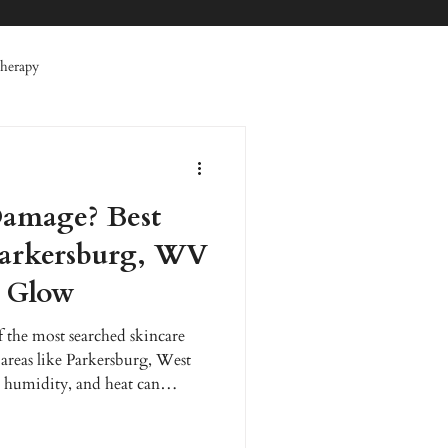
herapy
 Therapy
Specials
amage? Best
erative Therapy
Facials
Parkersburg, WV
r Glow
 the most searched skincare
 areas like Parkersburg, West
 humidity, and heat can
entation, fine lines, acne flare-
anced Wellness, advanced