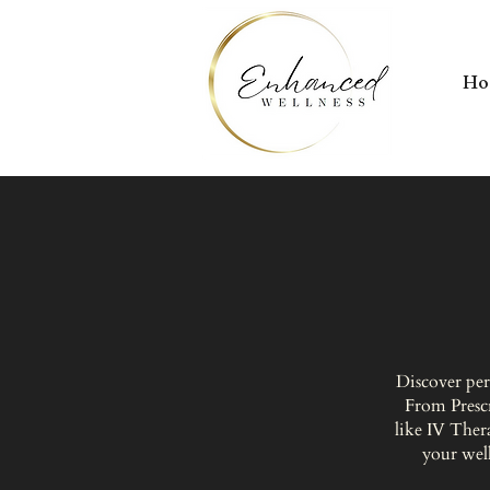
H
Discover per
From Presc
like IV Ther
your well