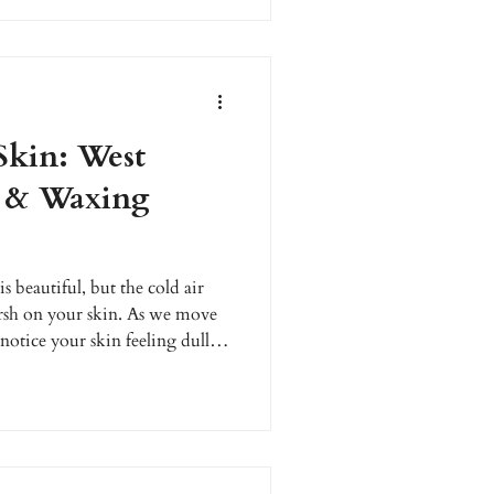
g clients reverse sun damage,
adiant, healthy skin with
 care.
Skin: West
s & Waxing
 beautiful, but the cold air
rsh on your skin. As we move
otice your skin feeling dull,
erfect time to give your skin the
rves. At Enhanced Wellness, we
ginians combat seasonal skin
s and expert waxing services.
eve a healthy, radiant glo