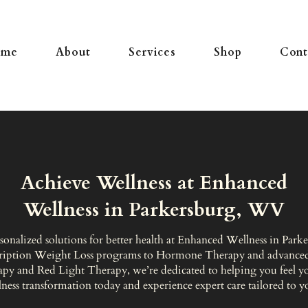
ome
About
Services
Shop
Cont
Achieve Wellness at Enhanced
Wellness in Parkersburg, WV
sonalized solutions for better health at Enhanced Wellness in Par
ription Weight Loss programs to Hormone Therapy and advanced
apy and Red Light Therapy, we’re dedicated to helping you feel you
ness transformation today and experience expert care tailored to y