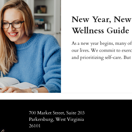
New Year, New 
Wellness Guide
As a new year begins, many of 
our lives. We commit to exerci
and prioritizing self-care. But
challenging without the right 
January, instead of making vagu
concrete plan to achieve your 
Enhanced Wellness, we are he
most vibrant year yet.
700 Market Street, Suite 203
Parkersburg, West Virginia
26101