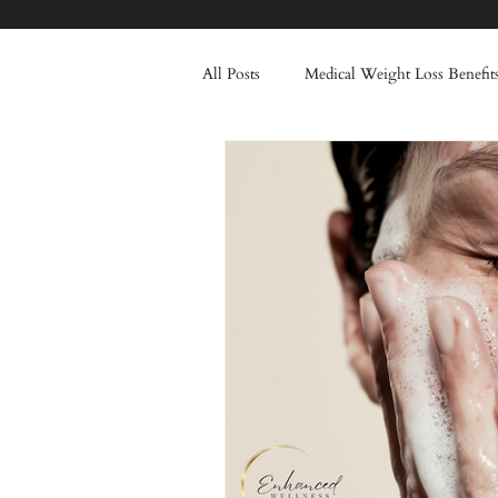
All Posts
Medical Weight Loss Benefit
Healthy Lifestyle Transformation
Injectable Treatments
Frown Li
Skincare
Winter
Tox