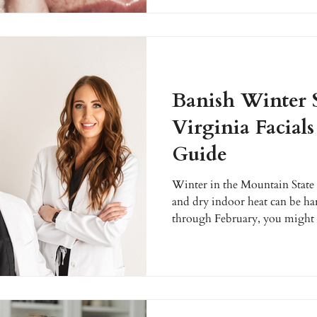
aesthetic treatments are helpin
rebuild collagen, and restore r
personalized, medically guided
Banish Winter 
Virginia Facial
Guide
Winter in the Mountain State is
and dry indoor heat can be ha
through February, you might n
dry, or irritated. This is the p
professional attention it dese
specialize in helping West Vir
issues with rejuvenating facial
Let's explore how you can achi