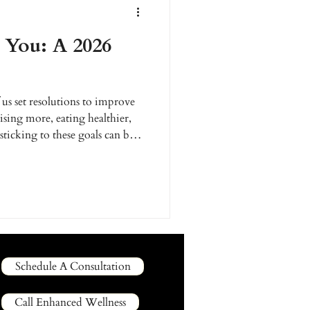
You: A 2026
us set resolutions to improve
sing more, eating healthier,
 sticking to these goals can be
support and strategy. This
e promises, let's create a
health and beauty goals. At
re to help you make 2026 your
Schedule A Consultation
Call Enhanced Wellness