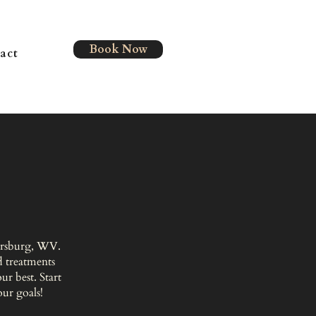
Book Now
act
kersburg, WV.
 treatments
r best. Start
our goals!