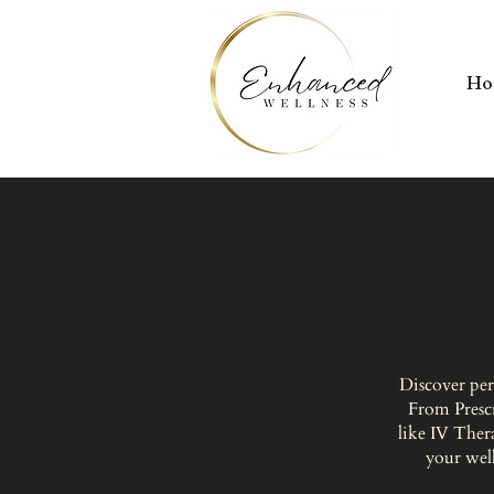
H
Discover per
From Presc
like IV Ther
your well