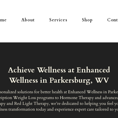
ome
About
Services
Shop
Cont
Achieve Wellness at Enhanced
Wellness in Parkersburg, WV
sonalized solutions for better health at Enhanced Wellness in Par
ription Weight Loss programs to Hormone Therapy and advanced
apy and Red Light Therapy, we’re dedicated to helping you feel you
ness transformation today and experience expert care tailored to y