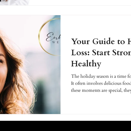
holidays and the new year ahe
Your Guide to 
Loss: Start Stro
Healthy
The holiday season is a time fo
It often involves delicious foo
these moments are special, they
anyone on a health and wellne
until the new year to set healt
now? Getting a head start on y
the holidays can empower you 
confidence and enjoy it witho