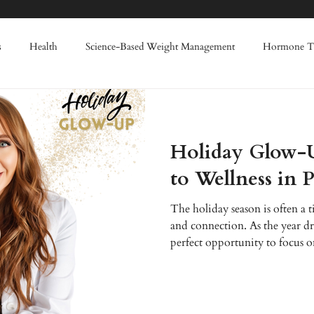
s
Health
Science-Based Weight Management
Hormone T
Weight Loss
Enhanced Wellness
IV Therapy
Red Light
Holiday Glow-
nes
Filler
Lasers
Advanced Skin Rejuvenation
Regen
to Wellness in 
The holiday season is often a t
summer skin damage
and connection. As the year draw
perfect opportunity to focus 
Enhanced Wellness, we believe 
foundation for a joyful and vi
providing innovative aesthetic
Ohio Valley, helping you look 