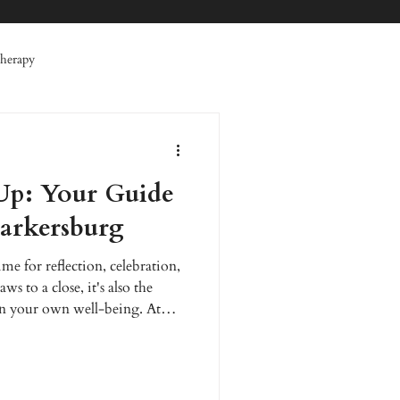
herapy
 Therapy
Specials
Up: Your Guide
erative Therapy
Facials
Parkersburg
ime for reflection, celebration,
s to a close, it's also the
on your own well-being. At
that feeling your best is the
brant life. We are dedicated to
 and wellness care for the Mid-
and feel rejuvenated for the