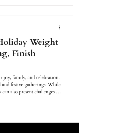
ad.
Holiday Weight
ng, Finish
r joy, family, and celebration.
d and festive gatherings. While
 can also present challenges for
ss journey. Many people wait
h goals, but what if you started
our weight loss goals before
to navigate the season with
ut derailing your progr