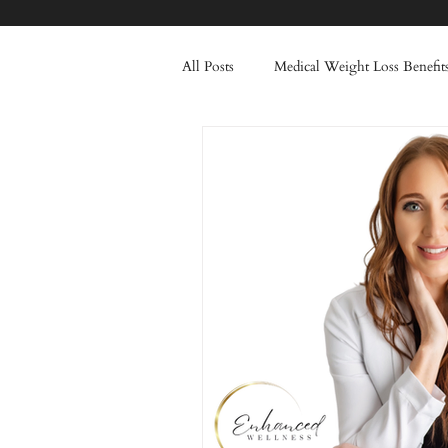
All Posts
Medical Weight Loss Benefit
Healthy Lifestyle Transformation
Injectable Treatments
Frown Li
Skincare
Winter
Tox