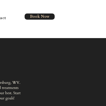
Book Now
act
kersburg, WV.
 treatments
r best. Start
our goals!