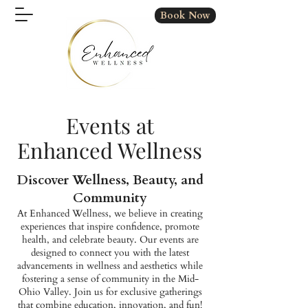
Book Now
Events at
Enhanced Wellness
Discover Wellness, Beauty, and
Community
At Enhanced Wellness, we believe in creating
experiences that inspire confidence, promote
health, and celebrate beauty. Our events are
designed to connect you with the latest
advancements in wellness and aesthetics while
fostering a sense of community in the Mid-
Ohio Valley. Join us for exclusive gatherings
that combine education, innovation, and fun!