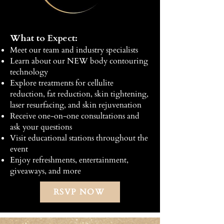
What to Expect:
Meet our team and industry specialists
Learn about our NEW body contouring
technology
Explore treatments for cellulite
reduction, fat reduction, skin tightening,
laser resurfacing, and skin rejuvenation
Receive one-on-one consultations and
ask your questions
Visit educational stations throughout the
event
Enjoy refreshments, entertainment,
giveaways, and more
RSVP NOW