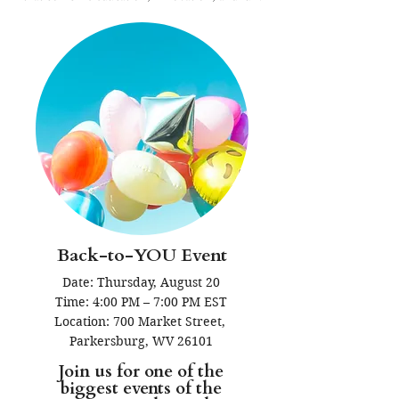
Back-to-YOU Event
Date: Thursday, August 20

Time: 4:00 PM – 7:00 PM EST

Location: 700 Market Street, 
Parkersburg, WV 26101
Join us for one of the
biggest events of the