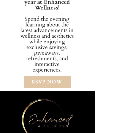
year at Enhanced
Wellness!
Spend the evening
learning about the
latest advancements in
wellness and aesthetics
while enjoying
exclusive savings,
giveaways,
refreshments, and
interactive
experiences.
RSVP NOW