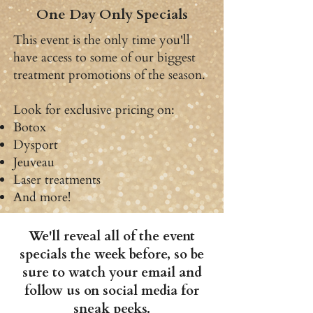
One Day Only Specials
This event is the only time you'll
have access to some of our biggest
treatment promotions of the season.
Look for exclusive pricing on:
Botox
Dysport
Jeuveau
Laser treatments
And more!
We'll reveal all of the event
specials the week before, so be
sure to watch your email and
follow us on social media for
sneak peeks.​