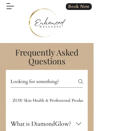
Book Now
Frequently Asked
Questions
ZO® Skin Health & Professional Products
IV Therapy & Wellness
What is DiamondGlow?